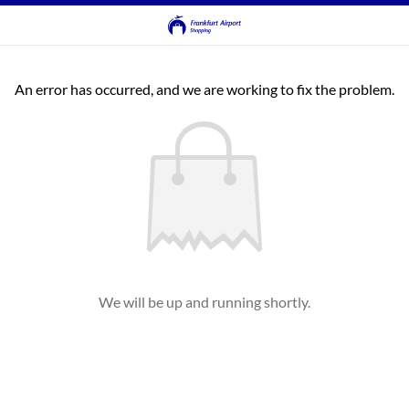
An error has occurred, and we are working to fix the problem.
We will be up and running shortly.