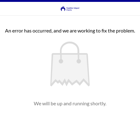
An error has occurred, and we are working to fix the problem.
We will be up and running shortly.