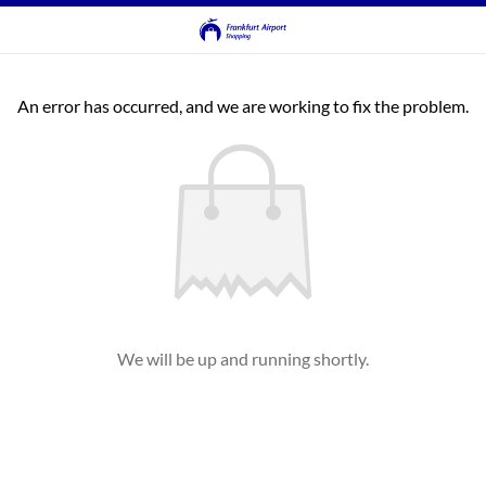
An error has occurred, and we are working to fix the problem.
We will be up and running shortly.