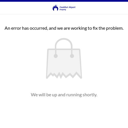
An error has occurred, and we are working to fix the problem.
We will be up and running shortly.