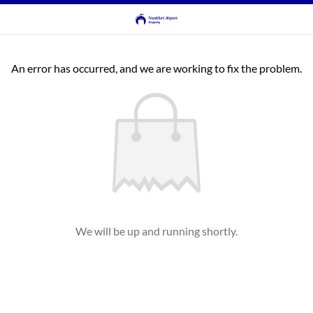
An error has occurred, and we are working to fix the problem.
We will be up and running shortly.