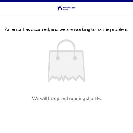
An error has occurred, and we are working to fix the problem.
We will be up and running shortly.