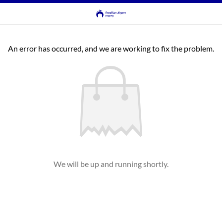
An error has occurred, and we are working to fix the problem.
We will be up and running shortly.