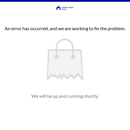
An error has occurred, and we are working to fix the problem.
We will be up and running shortly.