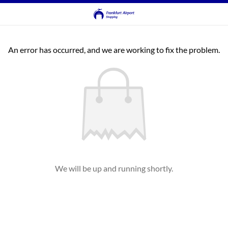
An error has occurred, and we are working to fix the problem.
We will be up and running shortly.