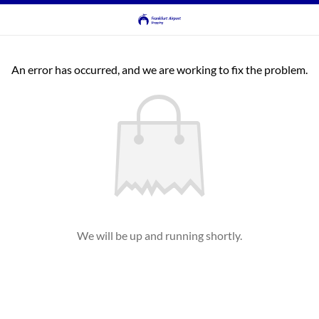
An error has occurred, and we are working to fix the problem.
We will be up and running shortly.