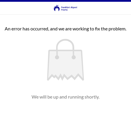
An error has occurred, and we are working to fix the problem.
We will be up and running shortly.