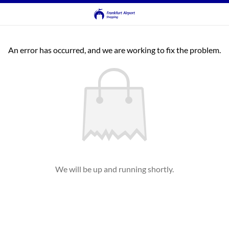
An error has occurred, and we are working to fix the problem.
We will be up and running shortly.