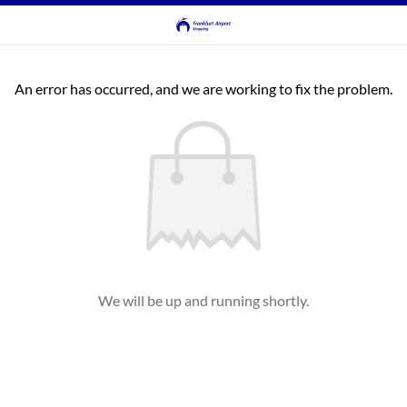
An error has occurred, and we are working to fix the problem.
We will be up and running shortly.