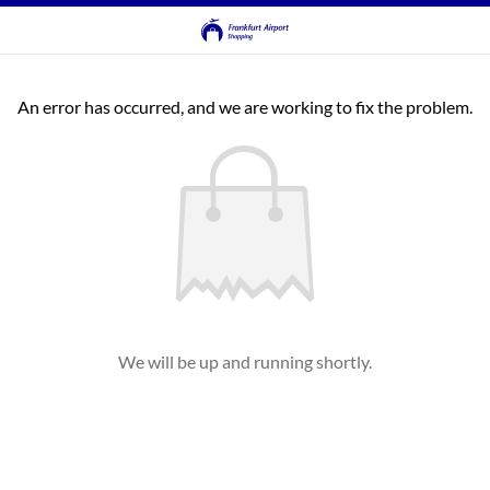
An error has occurred, and we are working to fix the problem.
We will be up and running shortly.