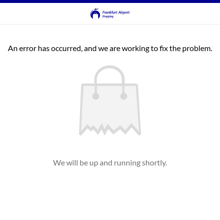
An error has occurred, and we are working to fix the problem.
We will be up and running shortly.