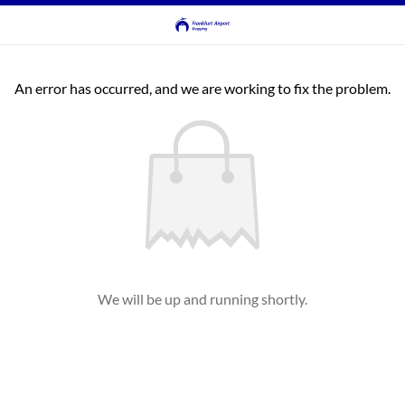
An error has occurred, and we are working to fix the problem.
We will be up and running shortly.