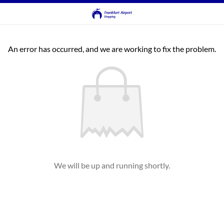
An error has occurred, and we are working to fix the problem.
We will be up and running shortly.