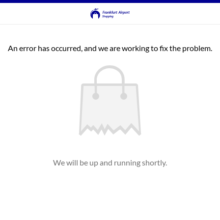
An error has occurred, and we are working to fix the problem.
We will be up and running shortly.