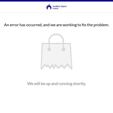
An error has occurred, and we are working to fix the problem.
We will be up and running shortly.