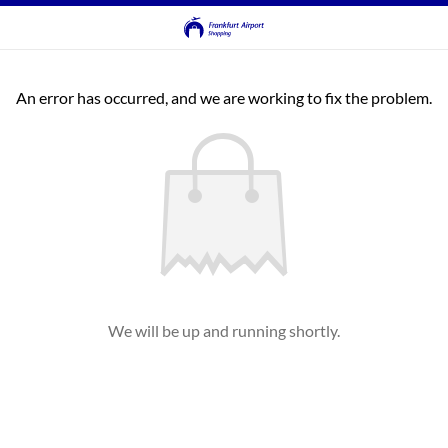
An error has occurred, and we are working to fix the problem.
We will be up and running shortly.