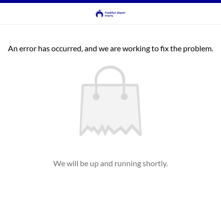
An error has occurred, and we are working to fix the problem.
We will be up and running shortly.