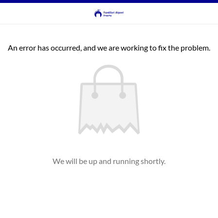
An error has occurred, and we are working to fix the problem.
We will be up and running shortly.