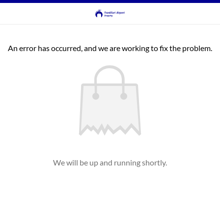
An error has occurred, and we are working to fix the problem.
We will be up and running shortly.