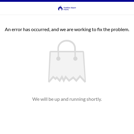
An error has occurred, and we are working to fix the problem.
We will be up and running shortly.