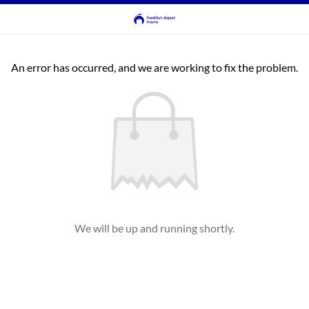
An error has occurred, and we are working to fix the problem.
We will be up and running shortly.