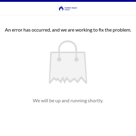
An error has occurred, and we are working to fix the problem.
We will be up and running shortly.