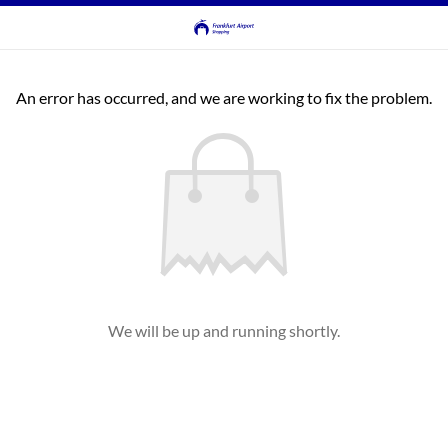
An error has occurred, and we are working to fix the problem.
We will be up and running shortly.