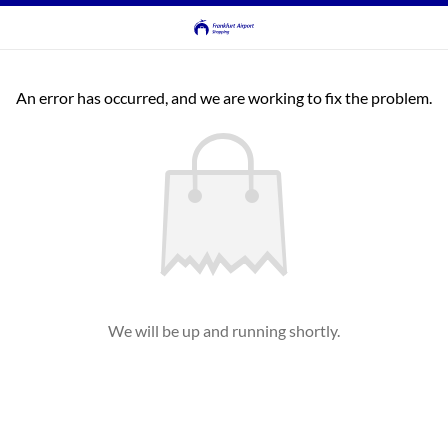
An error has occurred, and we are working to fix the problem.
We will be up and running shortly.