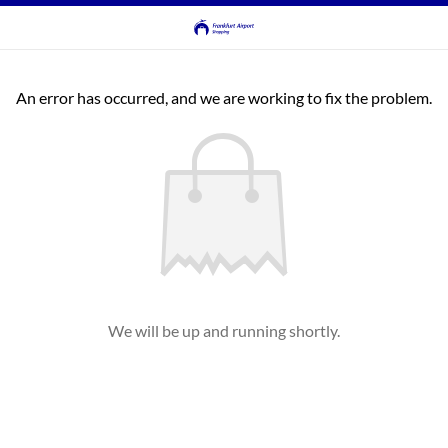
An error has occurred, and we are working to fix the problem.
We will be up and running shortly.