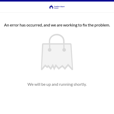
An error has occurred, and we are working to fix the problem.
We will be up and running shortly.