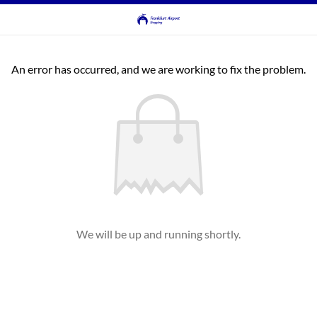
An error has occurred, and we are working to fix the problem.
We will be up and running shortly.