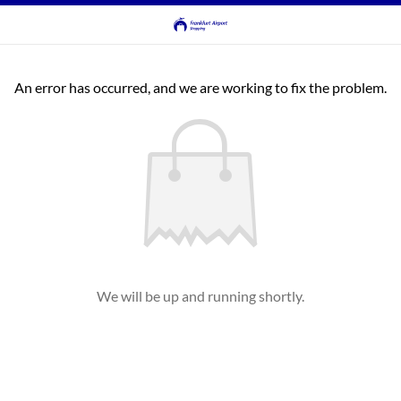
An error has occurred, and we are working to fix the problem.
We will be up and running shortly.