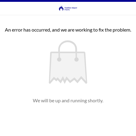
An error has occurred, and we are working to fix the problem.
We will be up and running shortly.