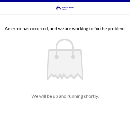
An error has occurred, and we are working to fix the problem.
We will be up and running shortly.