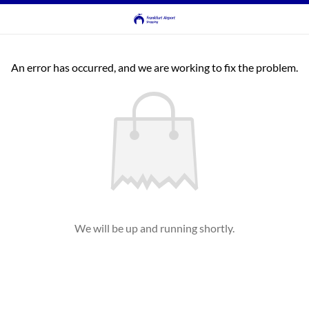
An error has occurred, and we are working to fix the problem.
We will be up and running shortly.