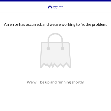
An error has occurred, and we are working to fix the problem.
We will be up and running shortly.