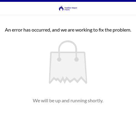
An error has occurred, and we are working to fix the problem.
We will be up and running shortly.