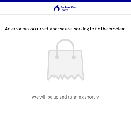
An error has occurred, and we are working to fix the problem.
We will be up and running shortly.