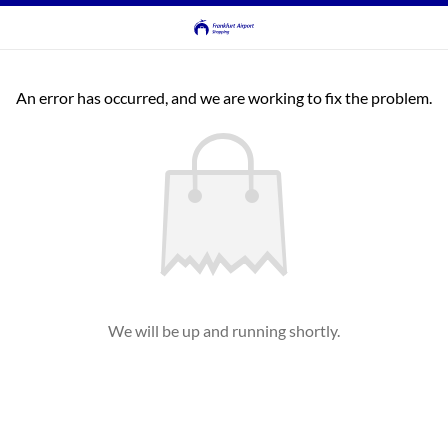
An error has occurred, and we are working to fix the problem.
We will be up and running shortly.