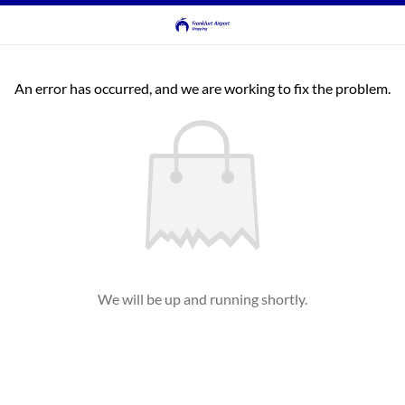
An error has occurred, and we are working to fix the problem.
We will be up and running shortly.