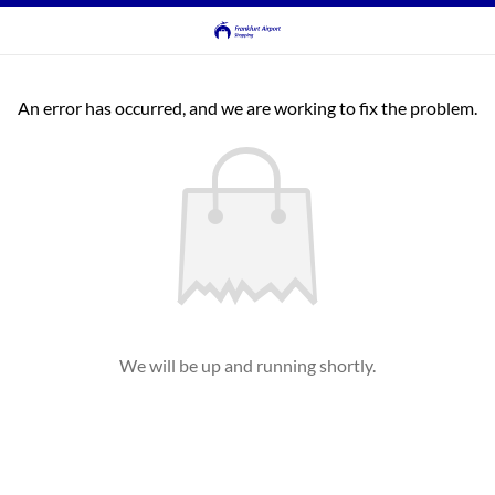
An error has occurred, and we are working to fix the problem.
We will be up and running shortly.