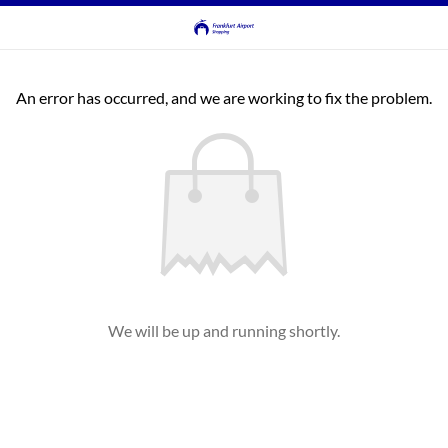
An error has occurred, and we are working to fix the problem.
We will be up and running shortly.