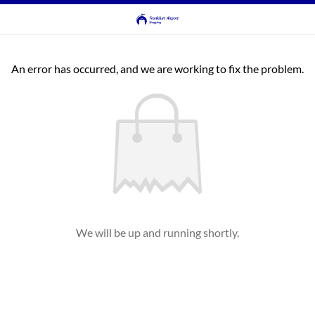
An error has occurred, and we are working to fix the problem.
We will be up and running shortly.