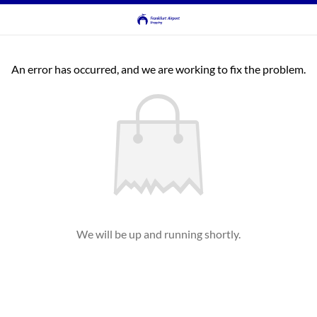
An error has occurred, and we are working to fix the problem.
We will be up and running shortly.