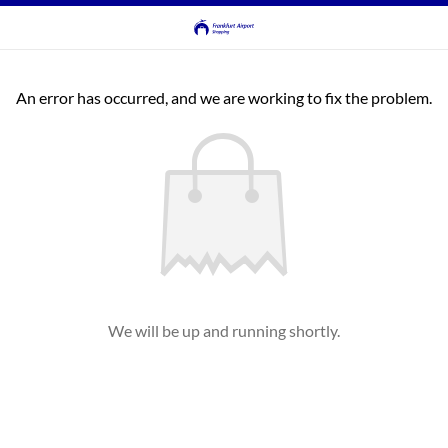
An error has occurred, and we are working to fix the problem.
We will be up and running shortly.