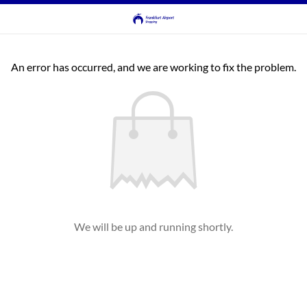
An error has occurred, and we are working to fix the problem.
We will be up and running shortly.