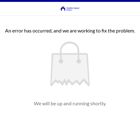
An error has occurred, and we are working to fix the problem.
We will be up and running shortly.