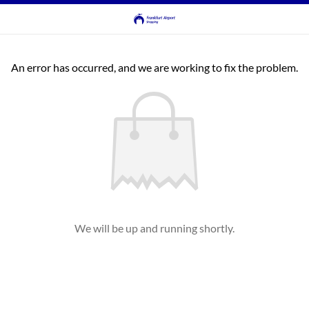
An error has occurred, and we are working to fix the problem.
We will be up and running shortly.