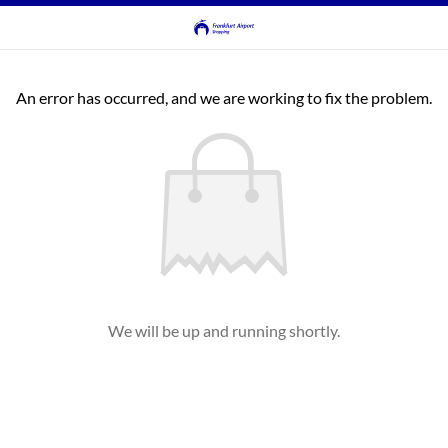
An error has occurred, and we are working to fix the problem.
We will be up and running shortly.