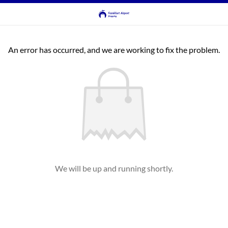
An error has occurred, and we are working to fix the problem.
We will be up and running shortly.